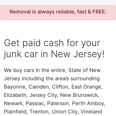
Removal is always reliable, fast & FREE.
Get paid cash for your
junk car in New Jersey!
We buy cars in the entire, State of New
Jersey including the area’s surrounding
Bayonne, Camden, Clifton, East Orange,
Elizabeth, Jersey City, New Brunswick,
Newark, Passiac, Paterson, Perth Amboy,
Plainfield, Trenton, Union City, Vineland