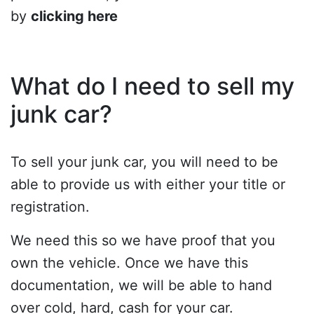
by
clicking here
What do I need to sell my
junk car?
To sell your junk car, you will need to be
able to provide us with either your title or
registration.
We need this so we have proof that you
own the vehicle. Once we have this
documentation, we will be able to hand
over cold, hard, cash for your car.