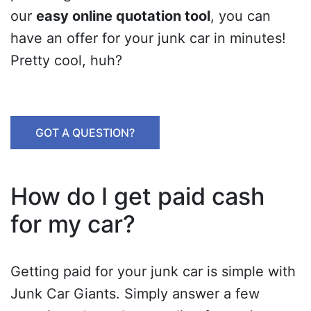
our
easy online quotation tool
, you can
have an offer for your junk car in minutes!
Pretty cool, huh?
GOT A QUESTION?
How do I get paid cash
for my car?
Getting paid for your junk car is simple with
Junk Car Giants. Simply answer a few