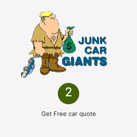
2
Get Free car quote