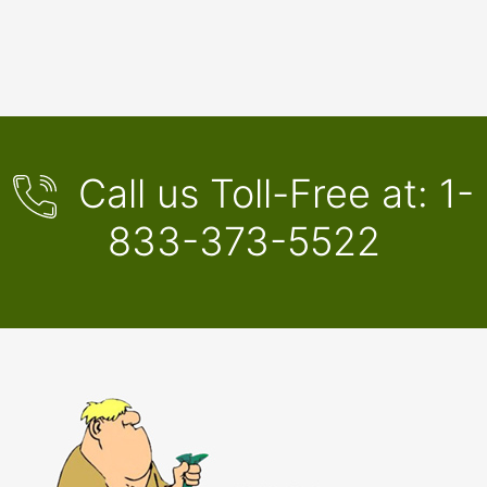
Call us Toll-Free at:
1-
833-373-5522