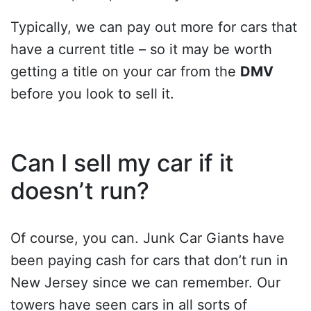
Typically, we can pay out more for cars that
have a current title – so it may be worth
getting a title on your car from the
DMV
before you look to sell it.
Can I sell my car if it
doesn’t run?
Of course, you can. Junk Car Giants have
been paying cash for cars that don’t run in
New Jersey since we can remember. Our
towers have seen cars in all sorts of