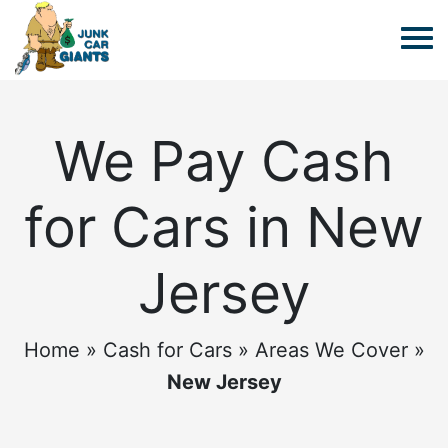
We Pay Cash
for Cars in New
Jersey
Home
»
Cash for Cars
»
Areas We Cover
»
New Jersey