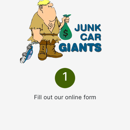
1
Fill out our online form