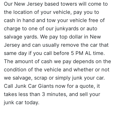
Our New Jersey based towers will come to
the location of your vehicle, pay you to
cash in hand and tow your vehicle free of
charge to one of our junkyards or auto
salvage yards. We pay top dollar in New
Jersey and can usually remove the car that
same day if you call before 5 PM AL time.
The amount of cash we pay depends on the
condition of the vehicle and whether or not
we salvage, scrap or simply junk your car.
Call Junk Car Giants now for a quote, it
takes less than 3 minutes, and sell your
junk car today.