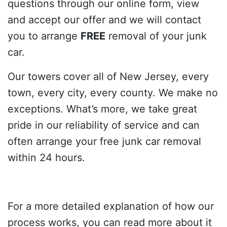
questions through our online form, view
and accept our offer and we will contact
you to arrange
FREE
removal of your junk
car.
Our towers cover all of New Jersey, every
town, every city, every county. We make no
exceptions. What’s more, we take great
pride in our reliability of service and can
often arrange your free junk car removal
within 24 hours.
For a more detailed explanation of how our
process works, you can read more about it