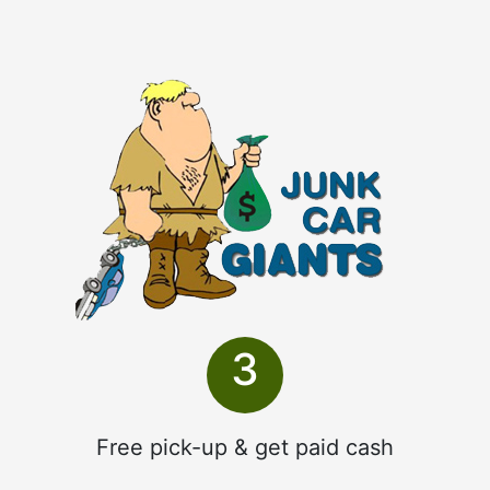
3
Free pick-up & get paid cash