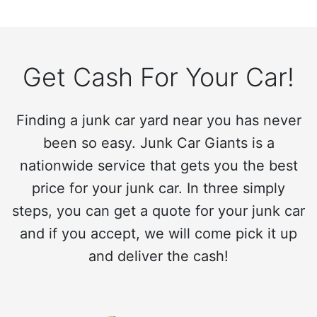
Get Cash For Your Car!
Finding a junk car yard near you has never
been so easy. Junk Car Giants is a
nationwide service that gets you the best
price for your junk car. In three simply
steps, you can get a quote for your junk car
and if you accept, we will come pick it up
and deliver the cash!