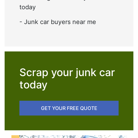
today
- Junk car buyers near me
Scrap your junk car
today
GET YOUR FREE QUOTE