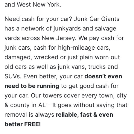
and West New York.
Need cash for your car? Junk Car Giants
has a network of junkyards and salvage
yards across New Jersey. We pay cash for
junk cars, cash for high-mileage cars,
damaged, wrecked or just plain worn out
old cars as well as junk vans, trucks and
SUVs. Even better, your car
doesn’t even
need to be running
to get good cash for
your car. Our towers cover every town, city
& county in AL – It goes without saying that
removal is always
reliable, fast & even
better FREE!