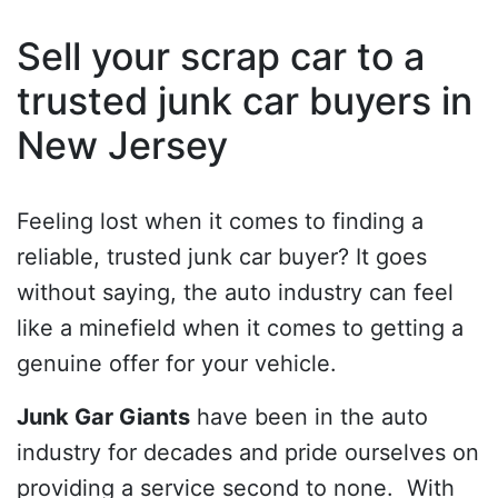
Sell your scrap car to a
trusted junk car buyers in
New Jersey
Feeling lost when it comes to finding a
reliable, trusted junk car buyer? It goes
without saying, the auto industry can feel
like a minefield when it comes to getting a
genuine offer for your vehicle.
Junk Gar Giants
have been in the auto
industry for decades and pride ourselves on
providing a service second to none. With