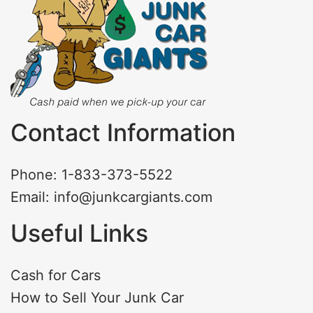
Contact Information
Phone: 1-833-373-5522
Email: info@junkcargiants.com
Useful Links
Cash for Cars
How to Sell Your Junk Car