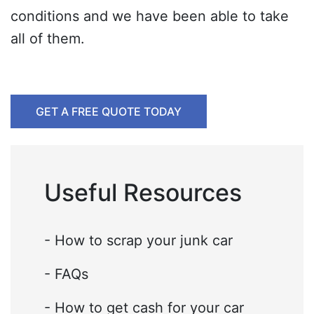
conditions and we have been able to take
all of them.
GET A FREE QUOTE TODAY
Useful Resources
- How to scrap your junk car
- FAQs
- How to get cash for your car