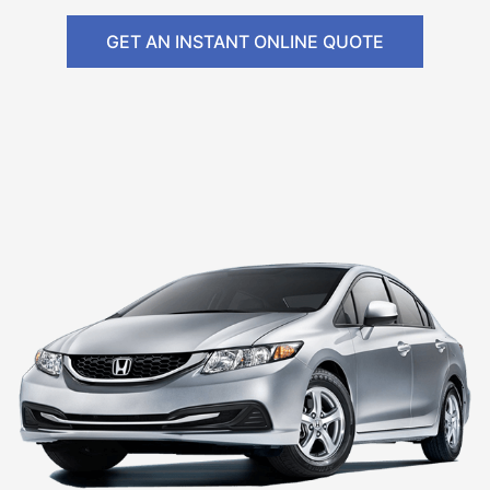
GET AN INSTANT ONLINE QUOTE